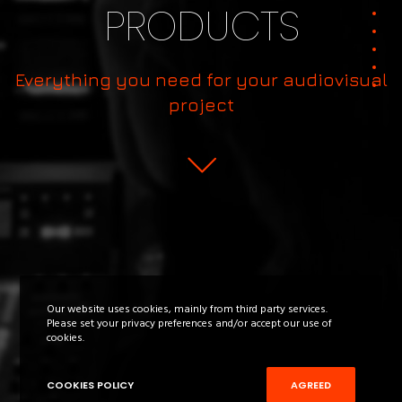
PRODUCTS
Everything you need for your audiovisual
project
Our website uses cookies, mainly from third party services.
Please set your privacy preferences and/or accept our use of
cookies.
COOKIES POLICY
AGREED